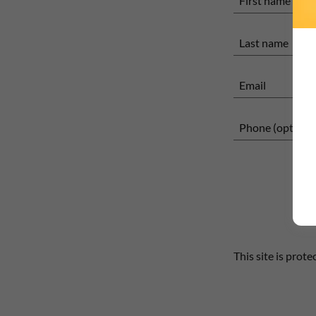
This site is pro