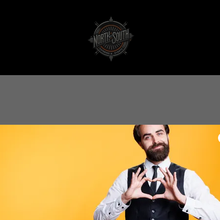
Create Account
By creating an account, you may receive newsletters or promotions