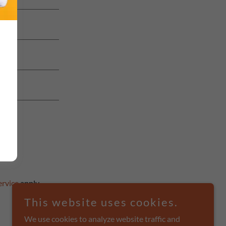
ervice
apply.
This website uses cookies.
We use cookies to analyze website traffic and