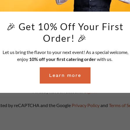
🎉 Get 10% Off Your First
Order! 🎉
Let us bring the flavor to your next event! As a special welcome,
enjoy
10% off your first catering order
with us.
Create Account
Learn more
Already have an account?
Sign in
tected by reCAPTCHA and the Google
Privacy Policy
and
Terms of S